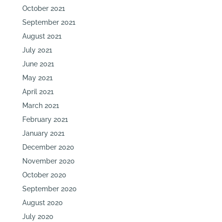
October 2021
September 2021
August 2021
July 2021
June 2021
May 2021
April 2021
March 2021
February 2021
January 2021
December 2020
November 2020
October 2020
September 2020
August 2020
July 2020