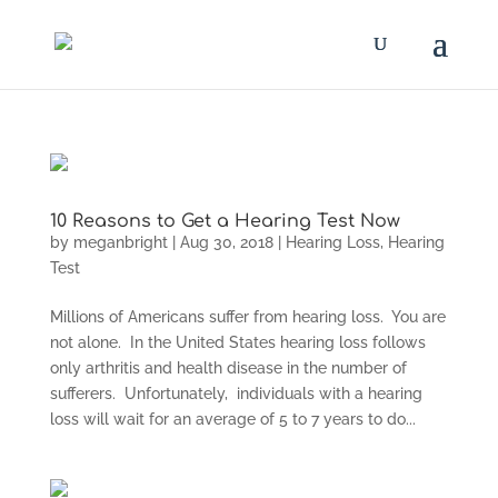
10 Reasons to Get a Hearing Test Now
by
meganbright
|
Aug 30, 2018
|
Hearing Loss
,
Hearing
Test
Millions of Americans suffer from hearing loss. You are
not alone. In the United States hearing loss follows
only arthritis and health disease in the number of
sufferers. Unfortunately, individuals with a hearing
loss will wait for an average of 5 to 7 years to do...