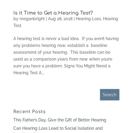
Is it Time to Get a Hearing Test?
by
meganbright
|
Aug 28, 2018
|
Hearing Loss
,
Hearing
Test
A hearing test is never a bad idea. If you aren’t having
any problems hearing now, establish a baseline
assessment of your hearing. This baseline can be
used as a comparison years from now when you’re
sure you have a problem. Signs You Might Need a
Hearing Test A...
Recent Posts
This Father’s Day, Give the Gift of Better Hearing
Can Hearing Loss Lead to Social Isolation and