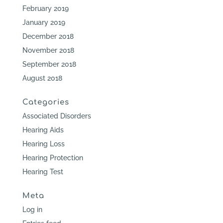
February 2019
January 2019
December 2018
November 2018
September 2018
August 2018
Categories
Associated Disorders
Hearing Aids
Hearing Loss
Hearing Protection
Hearing Test
Meta
Log in