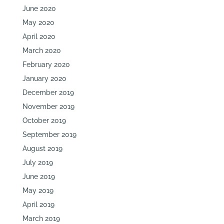
June 2020
May 2020
April 2020
March 2020
February 2020
January 2020
December 2019
November 2019
October 2019
September 2019
August 2019
July 2019
June 2019
May 2019
April 2019
March 2019