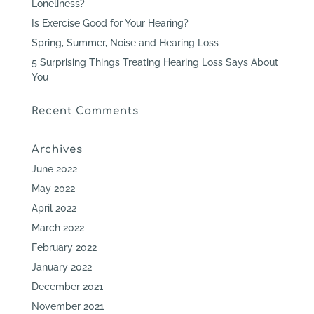
Loneliness?
Is Exercise Good for Your Hearing?
Spring, Summer, Noise and Hearing Loss
5 Surprising Things Treating Hearing Loss Says About
You
Recent Comments
Archives
June 2022
May 2022
April 2022
March 2022
February 2022
January 2022
December 2021
November 2021